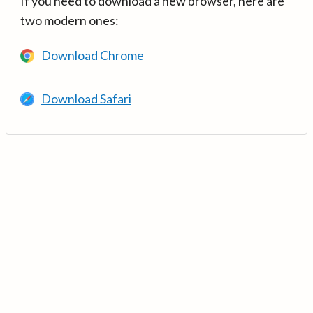
If you need to download a new browser, here are
two modern ones:
Download Chrome
Download Safari