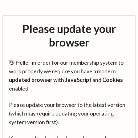
Please update your
browser
👋 Hello - in order for our membership system to
work properly we require you have a modern
updated browser
with
JavaScript
and
Cookies
enabled.
Please update your browser to the latest version
(which may require updating your operating
system version first).