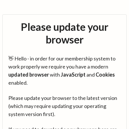
Please update your
browser
👋 Hello - in order for our membership system to
work properly we require you have a modern
updated browser
with
JavaScript
and
Cookies
enabled.
Please update your browser to the latest version
(which may require updating your operating
system version first).