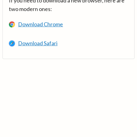
If you need to download a new browser, here are
two modern ones:
Download Chrome
Download Safari