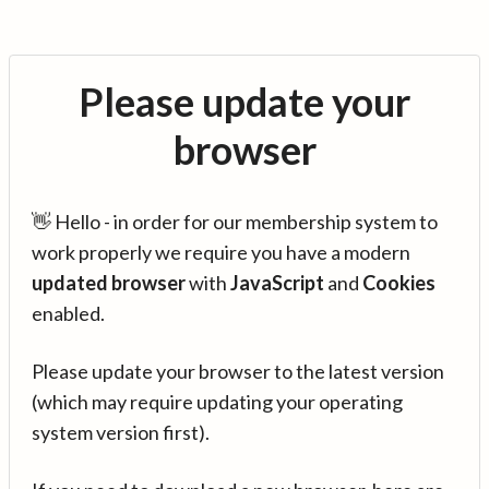
Please update your
browser
👋 Hello - in order for our membership system to
work properly we require you have a modern
updated browser
with
JavaScript
and
Cookies
enabled.
Please update your browser to the latest version
(which may require updating your operating
system version first).