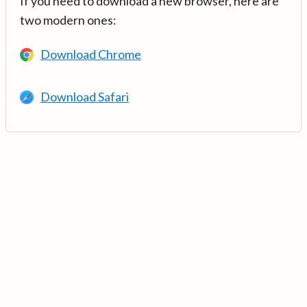
If you need to download a new browser, here are
two modern ones:
Download Chrome
Download Safari