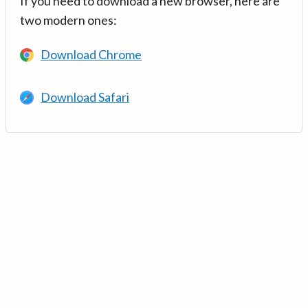
If you need to download a new browser, here are
two modern ones:
Download Chrome
Download Safari