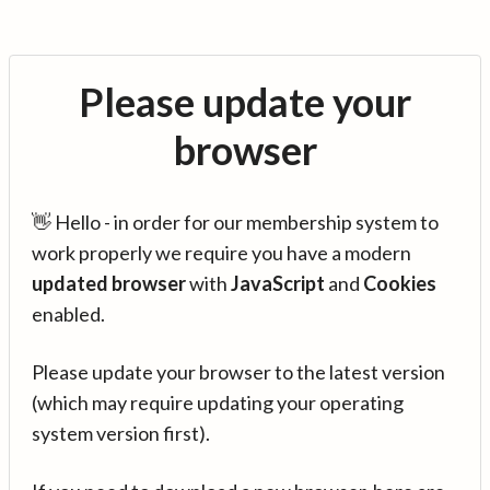
Please update your
browser
👋 Hello - in order for our membership system to
work properly we require you have a modern
updated browser
with
JavaScript
and
Cookies
enabled.
Please update your browser to the latest version
(which may require updating your operating
system version first).