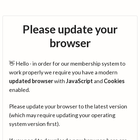
Please update your
browser
👋 Hello - in order for our membership system to
work properly we require you have a modern
updated browser
with
JavaScript
and
Cookies
enabled.
Please update your browser to the latest version
(which may require updating your operating
system version first).