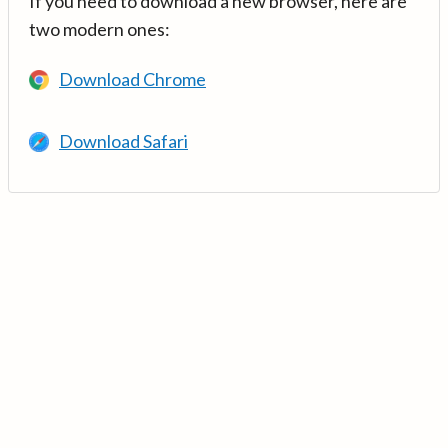
If you need to download a new browser, here are
two modern ones:
Download Chrome
Download Safari