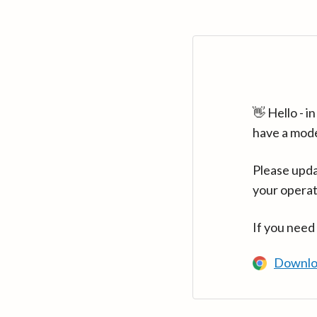
👋 Hello - 
have a mod
Please upda
your operat
If you need
Downlo