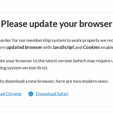
Please update your browser
in order for our membership system to work properly we re
ern
updated browser
with
JavaScript
and
Cookies
enabl
te your browser to the latest version (which may require 
ing system version first).
 to download a new browser, here are two modern ones:
ad Chrome
Download Safari