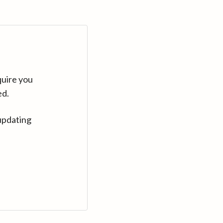
quire you
ed.
updating