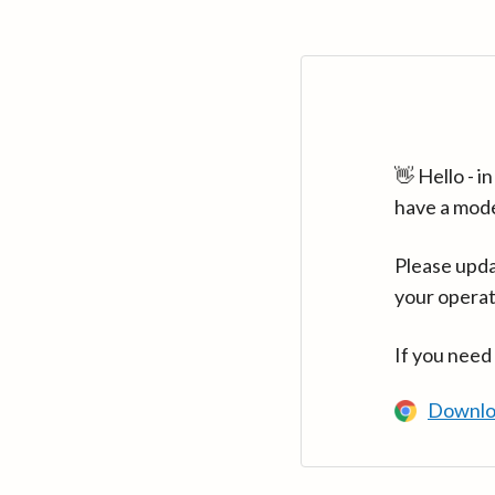
👋 Hello - 
have a mod
Please upda
your operat
If you need
Downlo