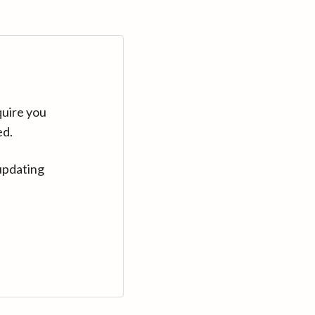
quire you
ed.
updating