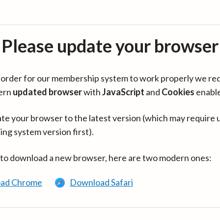
Please update your browser
in order for our membership system to work properly we re
ern
updated browser
with
JavaScript
and
Cookies
enabl
te your browser to the latest version (which may require 
ing system version first).
 to download a new browser, here are two modern ones:
ad Chrome
Download Safari