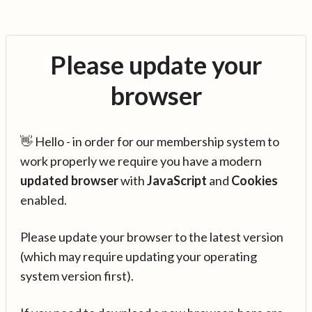
Please update your
browser
👋 Hello - in order for our membership system to
work properly we require you have a modern
updated browser
with
JavaScript
and
Cookies
enabled.
Please update your browser to the latest version
(which may require updating your operating
system version first).