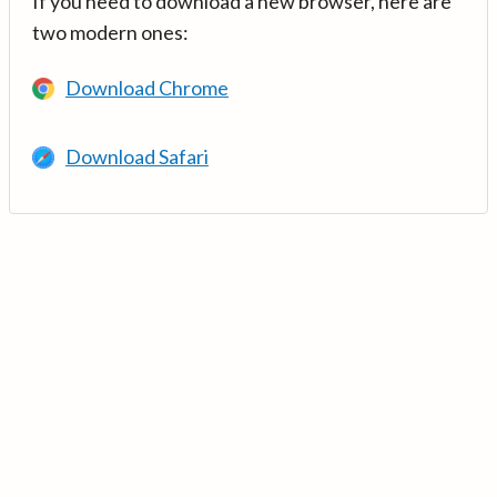
If you need to download a new browser, here are
two modern ones:
Download Chrome
Download Safari