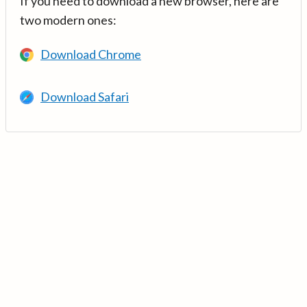
If you need to download a new browser, here are
two modern ones:
Download Chrome
Download Safari