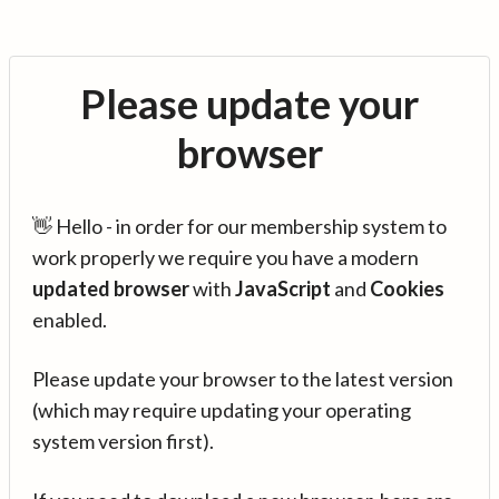
Please update your
browser
👋 Hello - in order for our membership system to
work properly we require you have a modern
updated browser
with
JavaScript
and
Cookies
enabled.
Please update your browser to the latest version
(which may require updating your operating
system version first).