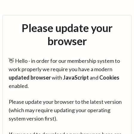
Please update your
browser
👋 Hello - in order for our membership system to
work properly we require you have a modern
updated browser
with
JavaScript
and
Cookies
enabled.
Please update your browser to the latest version
(which may require updating your operating
system version first).