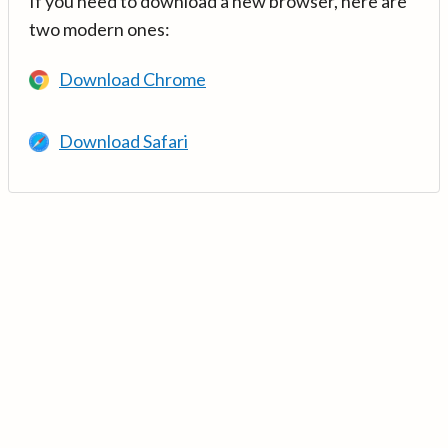
If you need to download a new browser, here are
two modern ones:
Download Chrome
Download Safari