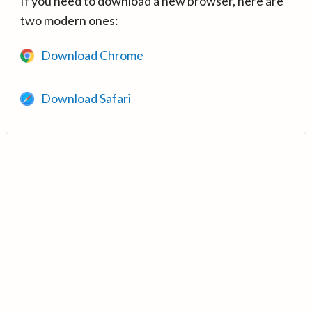
If you need to download a new browser, here are
two modern ones:
Download Chrome
Download Safari