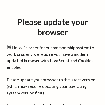
Please update your
browser
👋 Hello - in order for our membership system to
work properly we require you have a modern
updated browser
with
JavaScript
and
Cookies
enabled.
Please update your browser to the latest version
(which may require updating your operating
system version first).