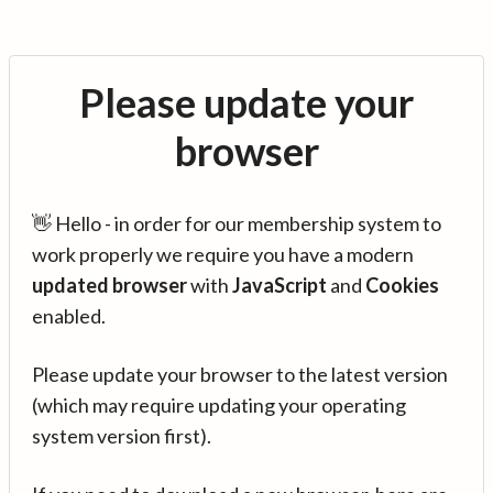
Please update your
browser
👋 Hello - in order for our membership system to
work properly we require you have a modern
updated browser
with
JavaScript
and
Cookies
enabled.
Please update your browser to the latest version
(which may require updating your operating
system version first).