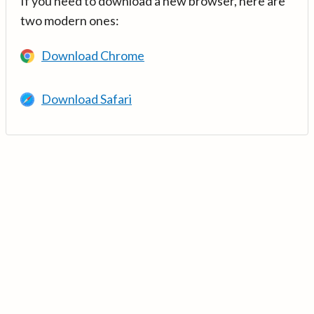
If you need to download a new browser, here are
two modern ones:
Download Chrome
Download Safari