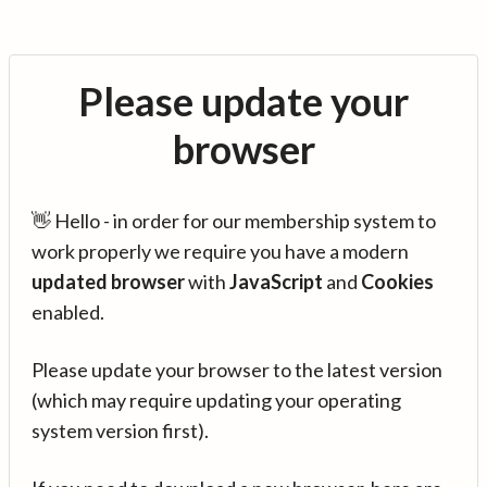
Please update your
browser
👋 Hello - in order for our membership system to
work properly we require you have a modern
updated browser
with
JavaScript
and
Cookies
enabled.
Please update your browser to the latest version
(which may require updating your operating
system version first).