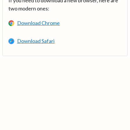
If you need to download a new browser, here are
two modern ones:
Download Chrome
Download Safari