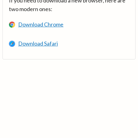
If you need to download a new browser, here are
two modern ones:
Download Chrome
Download Safari