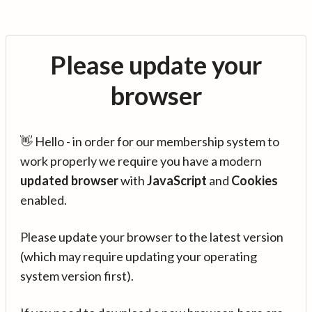
Please update your
browser
👋 Hello - in order for our membership system to
work properly we require you have a modern
updated browser
with
JavaScript
and
Cookies
enabled.
Please update your browser to the latest version
(which may require updating your operating
system version first).