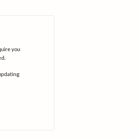
quire you
ed.
updating