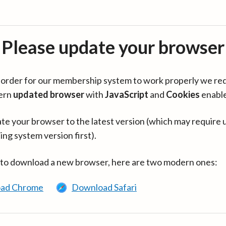
Please update your browser
in order for our membership system to work properly we re
ern
updated browser
with
JavaScript
and
Cookies
enabl
te your browser to the latest version (which may require 
ing system version first).
 to download a new browser, here are two modern ones:
ad Chrome
Download Safari