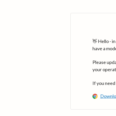
👋 Hello - 
have a mod
Please upda
your operat
If you need
Downlo