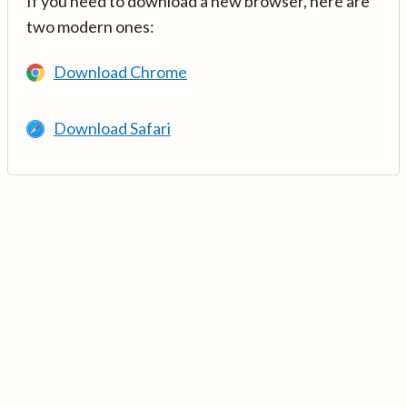
If you need to download a new browser, here are
two modern ones:
Download Chrome
Download Safari