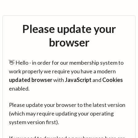
Please update your
browser
👋 Hello - in order for our membership system to
work properly we require you have a modern
updated browser
with
JavaScript
and
Cookies
enabled.
Please update your browser to the latest version
(which may require updating your operating
system version first).