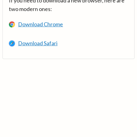
If you need to download a new browser, here are
two modern ones:
Download Chrome
Download Safari