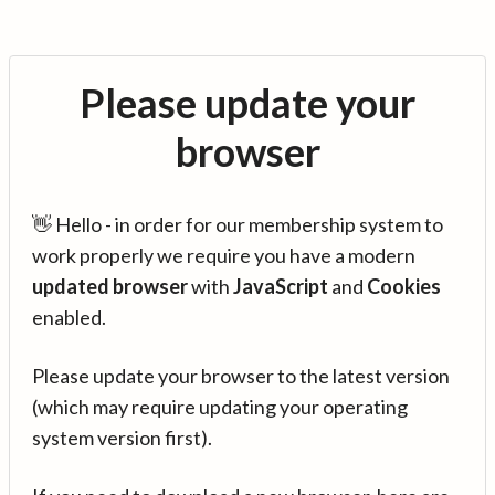
Please update your
browser
👋 Hello - in order for our membership system to
work properly we require you have a modern
updated browser
with
JavaScript
and
Cookies
enabled.
Please update your browser to the latest version
(which may require updating your operating
system version first).