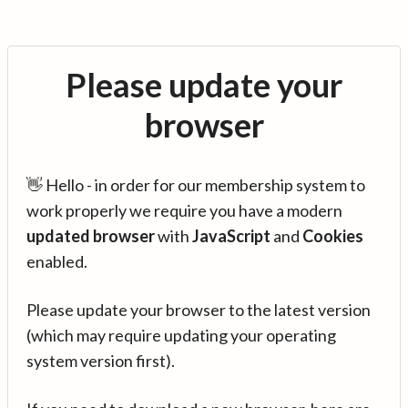
Please update your
browser
👋 Hello - in order for our membership system to
work properly we require you have a modern
updated browser
with
JavaScript
and
Cookies
enabled.
Please update your browser to the latest version
(which may require updating your operating
system version first).