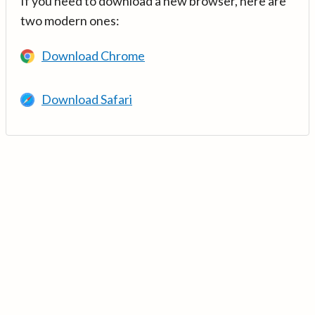
If you need to download a new browser, here are
two modern ones:
Download Chrome
Download Safari