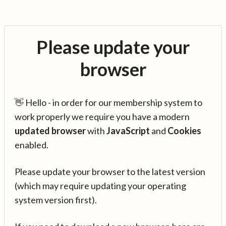
Please update your
browser
👋 Hello - in order for our membership system to
work properly we require you have a modern
updated browser
with
JavaScript
and
Cookies
enabled.
Please update your browser to the latest version
(which may require updating your operating
system version first).