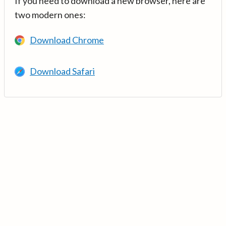
If you need to download a new browser, here are
two modern ones:
Download Chrome
Download Safari