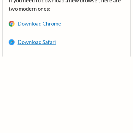
If you need to download a new browser, here are
two modern ones:
Download Chrome
Download Safari