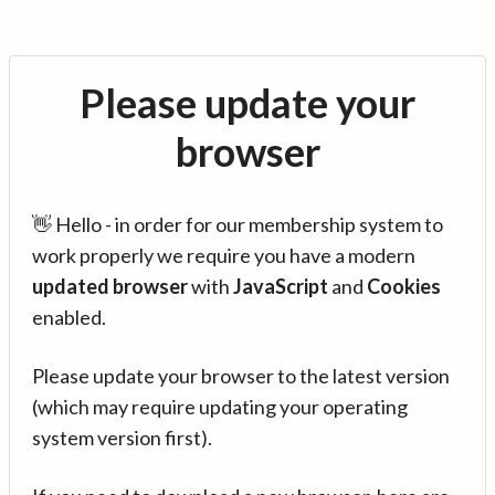
Please update your
browser
👋 Hello - in order for our membership system to
work properly we require you have a modern
updated browser
with
JavaScript
and
Cookies
enabled.
Please update your browser to the latest version
(which may require updating your operating
system version first).