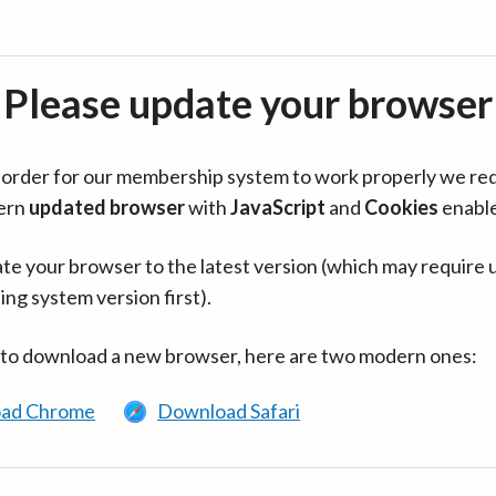
Please update your browser
in order for our membership system to work properly we re
ern
updated browser
with
JavaScript
and
Cookies
enabl
te your browser to the latest version (which may require 
ing system version first).
 to download a new browser, here are two modern ones:
ad Chrome
Download Safari