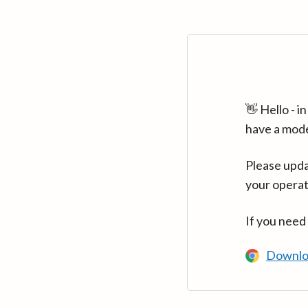
👋 Hello - 
have a mod
Please upda
your operat
If you need
Downlo