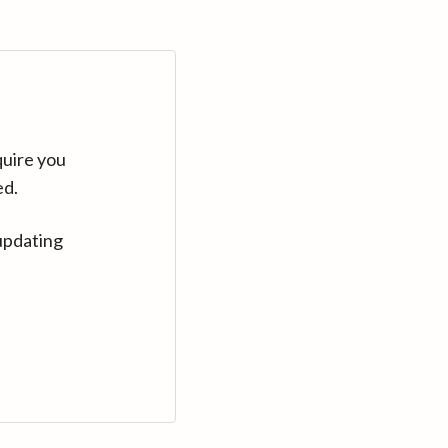
quire you
ed.
updating