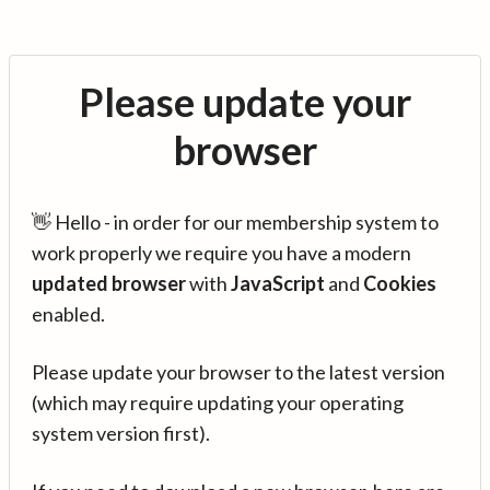
Please update your
browser
👋 Hello - in order for our membership system to
work properly we require you have a modern
updated browser
with
JavaScript
and
Cookies
enabled.
Please update your browser to the latest version
(which may require updating your operating
system version first).