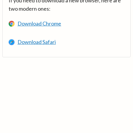
If you need to download a new browser, here are
two modern ones:
Download Chrome
Download Safari